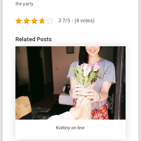
the party.
3.7/5 - (4 votes)
Related Posts
Květiny on-line