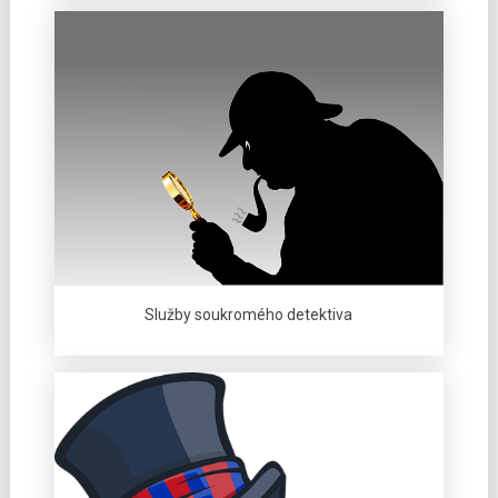
Služby soukromého detektiva