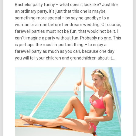
Bachelor party funny
– what does it look like? Just like
an ordinary party, it`s just that this one is maybe
something more special – by saying goodbye to a
woman or a man before her dream wedding. Of course,
farewell parties must not be fun, that would not be it. I
can`t imagine a party without fun. Probably no one. This
is perhaps the most important thing – to enjoy a
farewell party as much as you can, because one day
you will tell your children and grandchildren about it…