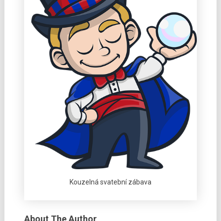
Kouzelná svatební zábava
About The Author