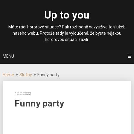
Skip
to
Up to you
content
Máte rádi hororové situace? Pak rozhodně nevyužívejte služeb
našeho webu. Protože tady je vyloučené, že byste nějakou
hororovou situaci zažili.
MENU
Home
Služby
Funny party
12.2.2022
Funny party