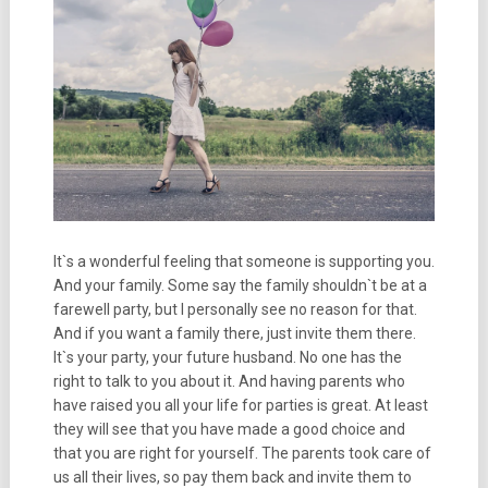
It`s a wonderful feeling that someone is supporting you.
And your family. Some say the family shouldn`t be at a
farewell party, but I personally see no reason for that.
And if you want a family there, just invite them there.
It`s your party, your future husband. No one has the
right to talk to you about it. And having parents who
have raised you all your life for parties is great. At least
they will see that you have made a good choice and
that you are right for yourself. The parents took care of
us all their lives, so pay them back and invite them to