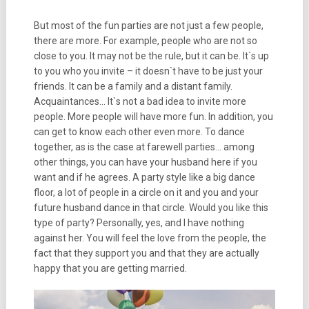
But most of the fun parties are not just a few people,
there are more. For example, people who are not so
close to you. It may not be the rule, but it can be. It`s up
to you who you invite – it doesn`t have to be just your
friends. It can be a family and a distant family.
Acquaintances… It`s not a bad idea to invite more
people. More people will have more fun. In addition, you
can get to know each other even more. To dance
together, as is the case at farewell parties… among
other things, you can have your husband here if you
want and if he agrees. A party style like a big dance
floor, a lot of people in a circle on it and you and your
future husband dance in that circle. Would you like this
type of party? Personally, yes, and I have nothing
against her. You will feel the love from the people, the
fact that they support you and that they are actually
happy that you are getting married.